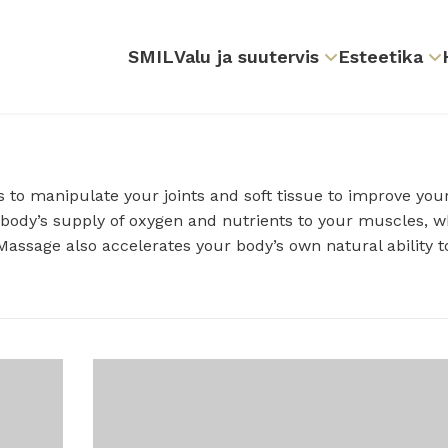
SMIL
Valu ja suutervis
Esteetika
 to manipulate your joints and soft tissue to improve you
 body’s supply of oxygen and nutrients to your muscles, w
assage also accelerates your body’s own natural ability t