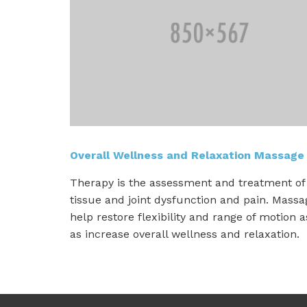
Overall Wellness and Relaxation Massage
Therapy is the assessment and treatment of 
tissue and joint dysfunction and pain. Mass
help restore flexibility and range of motion a
as increase overall wellness and relaxation.