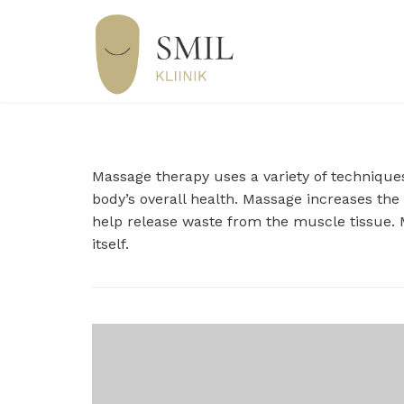
Massage therapy uses a variety of techniques
body’s overall health. Massage increases the
help release waste from the muscle tissue. M
itself.