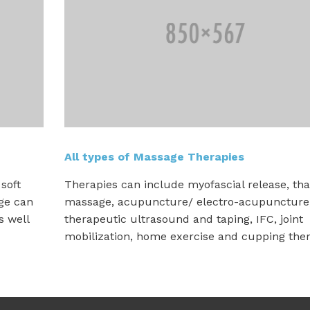
All types of Massage Therapies
soft
Therapies can include myofascial release, tha
age can
massage, acupuncture/ electro-acupuncture
s well
therapeutic ultrasound and taping, IFC, joint
mobilization, home exercise and cupping ther