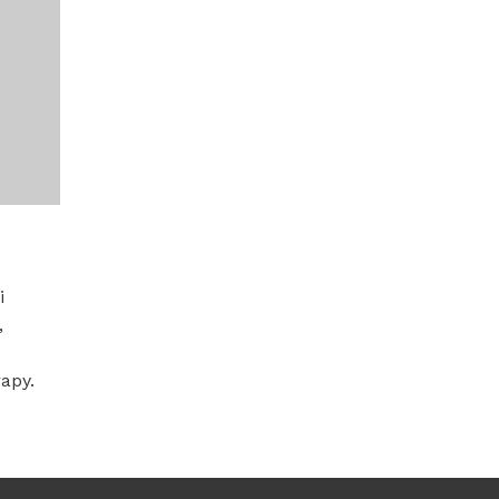
i
,
apy.