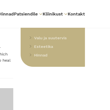
Hinnad
Patsiendile
Kliinikust
Kontakt
SMIL
teenused
Valu ja suutervis
Esteetika
r
hich
Hinnad
o heal